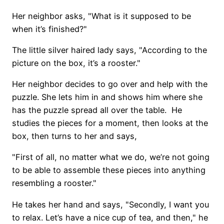
Her neighbor asks, "What is it supposed to be
when it’s finished?"
The little silver haired lady says, "According to the
picture on the box, it’s a rooster."
Her neighbor decides to go over and help with the
puzzle. She lets him in and shows him where she
has the puzzle spread all over the table. He
studies the pieces for a moment, then looks at the
box, then turns to her and says,
"First of all, no matter what we do, we’re not going
to be able to assemble these pieces into anything
resembling a rooster."
He takes her hand and says, "Secondly, I want you
to relax. Let’s have a nice cup of tea, and then," he