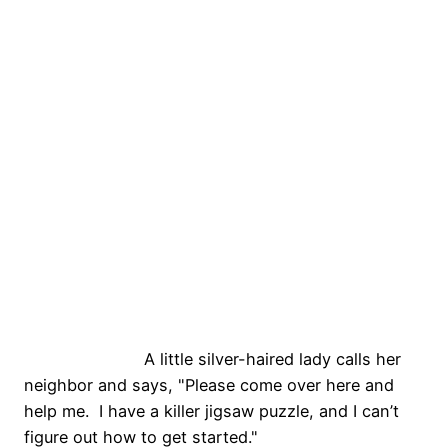
A little silver-haired lady calls her
neighbor and says, "Please come over here and
help me. I have a killer jigsaw puzzle, and I can’t
figure out how to get started."