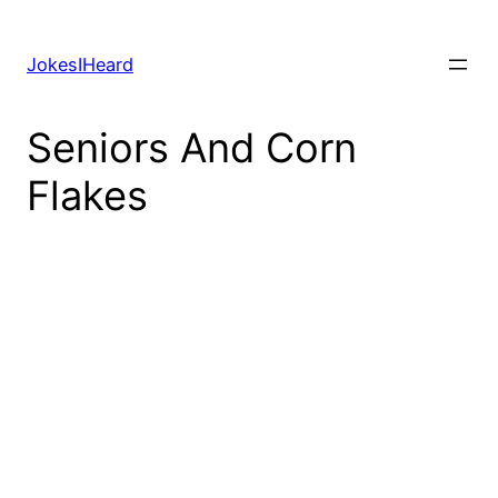
Skip
to
JokesIHeard
content
Seniors And Corn
Flakes